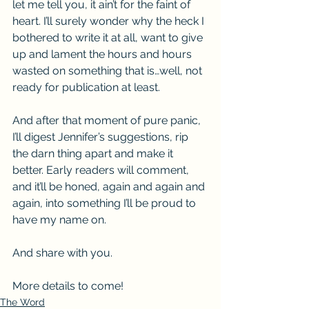
let me tell you, it ain’t for the faint of 
heart. I’ll surely wonder why the heck I 
bothered to write it at all, want to give 
up and lament the hours and hours 
wasted on something that is…well, not 
ready for publication at least.
And after that moment of pure panic, 
I’ll digest Jennifer’s suggestions, rip 
the darn thing apart and make it 
better. Early readers will comment, 
and it’ll be honed, again and again and 
again, into something I’ll be proud to 
have my name on.
And share with you.
More details to come!
The Word