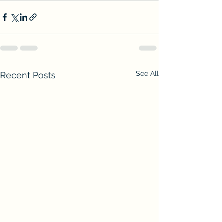
See All
Recent Posts