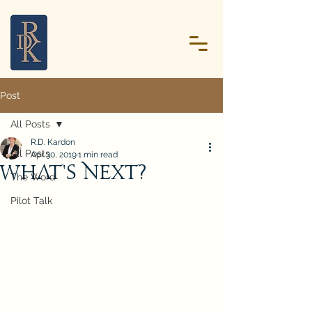
Post
All Posts
R.D. Kardon
All Posts
Apr 30, 2019
1 min read
What's Next?
The Word
Pilot Talk