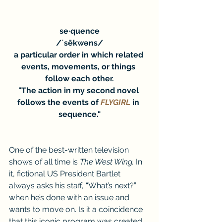
se·quence
/ˈsēkwəns/
a particular order in which related 
events, movements, or things 
follow each other.
"The action in my second novel 
follows the events of 
FLYGIRL
 in 
sequence."
One of the best-written television 
shows of all time is 
The West Wing. 
In 
it, fictional US President Bartlet 
always asks his staff, “What’s next?” 
when he’s done with an issue and 
wants to move on. Is it a coincidence 
that this iconic program was created 