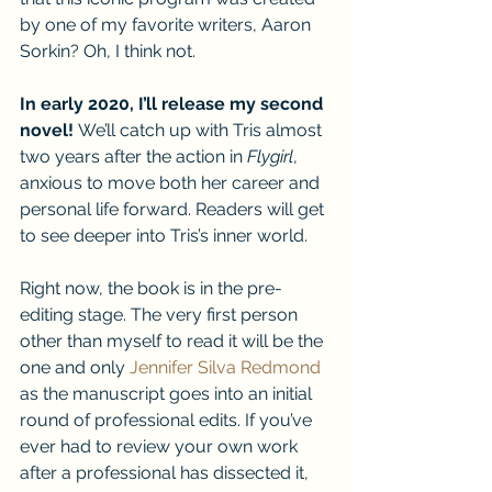
by one of my favorite writers, Aaron 
Sorkin? Oh, I think not.
In early 2020, I’ll release my second 
novel! 
We’ll catch up with Tris almost 
two years after the action in 
Flygirl
, 
anxious to move both her career and 
personal life forward. Readers will get 
to see deeper into Tris’s inner world. 
Right now, the book is in the pre-
editing stage. The very first person 
other than myself to read it will be the 
one and only 
Jennifer Silva Redmond
as the manuscript goes into an initial 
round of professional edits. If you’ve 
ever had to review your own work 
after a professional has dissected it, 