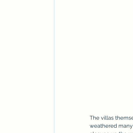
The villas themse
weathered many s