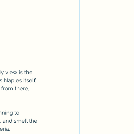
My view is the 
 Naples itself, 
from there, 
nning to 
d, and smell the 
ria. 