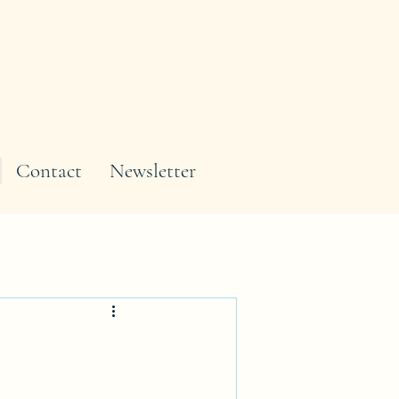
Contact
Newsletter