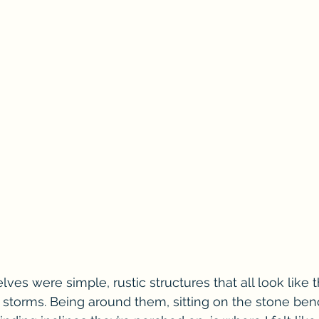
lves were simple, rustic structures that all look like t
torms. Being around them, sitting on the stone bench