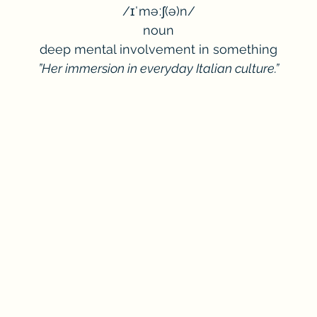
/ɪˈməːʃ(ə)n/
noun
deep mental involvement in something
”Her immersion in everyday Italian culture.”