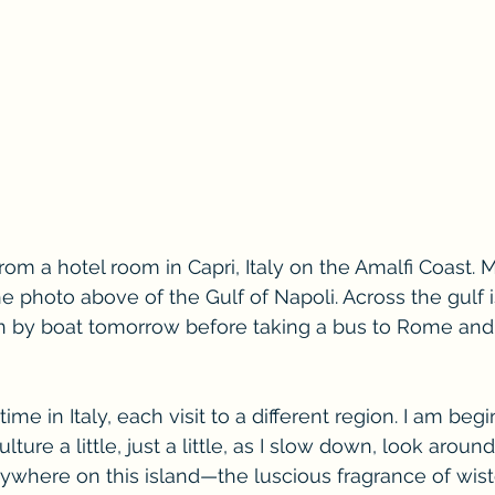
from a hotel room in Capri, Italy on the Amalfi Coast. 
e photo above of the Gulf of Napoli. Across the gulf is
urn by boat tomorrow before taking a bus to Rome and 
time in Italy, each visit to a different region. I am begi
ture a little, just a little, as I slow down, look aroun
rywhere on this island—the luscious fragrance of wiste