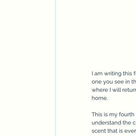
I am writing this 
one you see in th
where I will ret
home.
This is my fourth 
understand the cul
scent that is eve