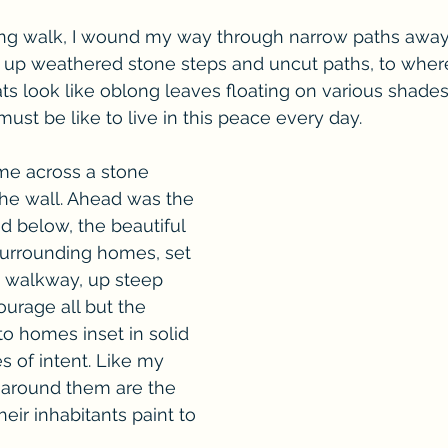
ng walk, I wound my way through narrow paths away 
, up weathered stone steps and uncut paths, to where
s look like oblong leaves floating on various shades o
must be like to live in this peace every day.
me across a stone 
the wall. Ahead was the 
nd below, the beautiful 
 Surrounding homes, set 
e walkway, up steep 
ourage all but the 
 to homes inset in solid 
s of intent. Like my 
around them are the 
eir inhabitants paint to 