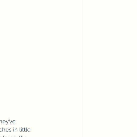
hey’ve 
es in little 