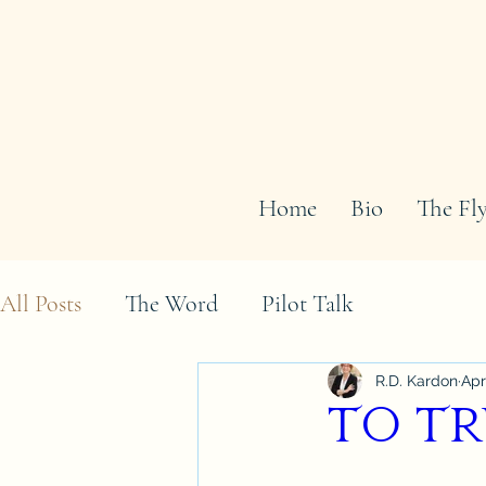
Home
Bio
The Fly
All Posts
The Word
Pilot Talk
R.D. Kardon
Apr
To Tr