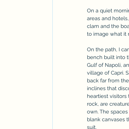
On a quiet morni
areas and hotels
clam and the boat
to image what it 
On the path, I ca
bench built into 
Gulf of Napoli, a
village of Capri.
back far from th
inclines that disc
heartiest visitors
rock, are creature
own. The spaces 
blank canvases th
suit. 