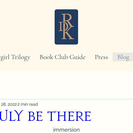
girl Trilogy
Book Club Guide
Press
Blog
 28, 2022
2 min read
uly Be There
immersion