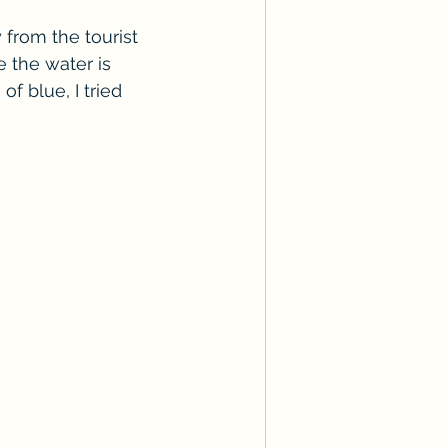
from the tourist 
 the water is 
f blue, I tried 