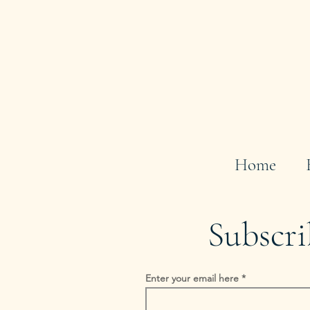
Home
Subscri
Enter your email here