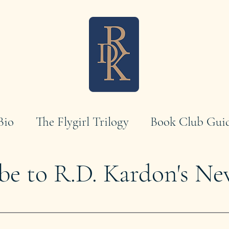
Bio
The Flygirl Trilogy
Book Club Gui
be to R.D. Kardon's Ne