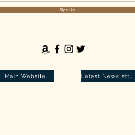
Sign Up
Main Website
Latest Newsletter