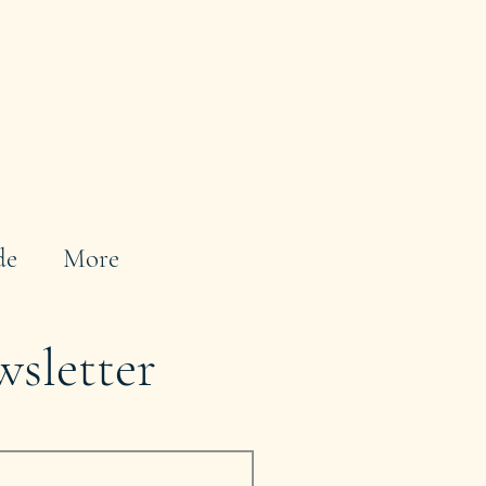
de
More
wsletter