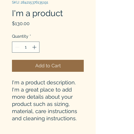
SKU: 284215376135191
I'm a product
Price
$130.00
Quantity
*
Add to Cart
I'm a product description. 
I'm a great place to add 
more details about your 
product such as sizing, 
material, care instructions 
and cleaning instructions.